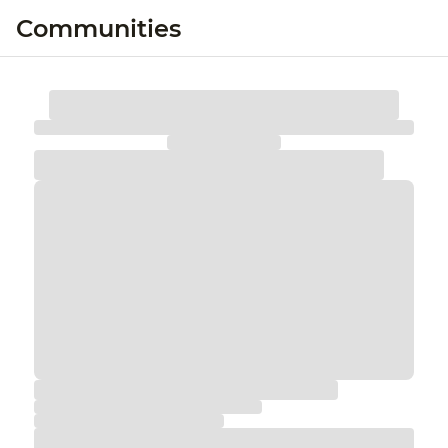
Communities